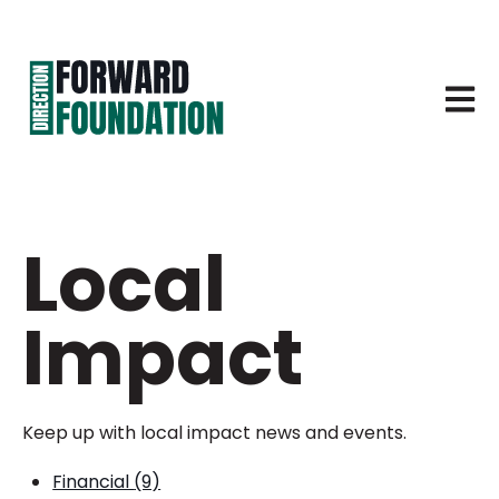
Open 
Local
Impact
Keep up with local impact news and events.
Financial
(9)