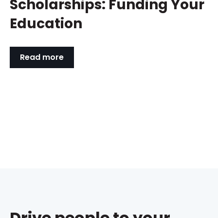
Scholarships: Funding Your
Education
Read more
Drive people to your