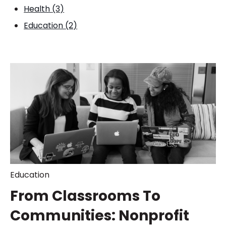
Health
(3)
Education
(2)
Education
From Classrooms To
Communities: Nonprofit