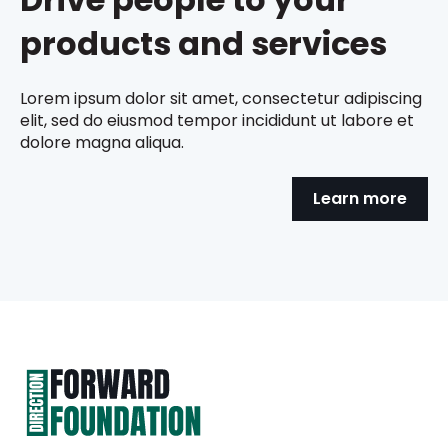
products and services
Lorem ipsum dolor sit amet, consectetur adipiscing
elit, sed do eiusmod tempor incididunt ut labore et
dolore magna aliqua.
Learn more