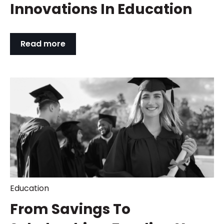
Innovations In Education
Read more
Education
From Savings To