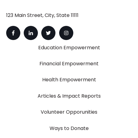
123 Main Street, City, State 11111
Education Empowerment
Financial Empowerment
Health Empowerment
Articles & Impact Reports
Volunteer Opporunities
Ways to Donate